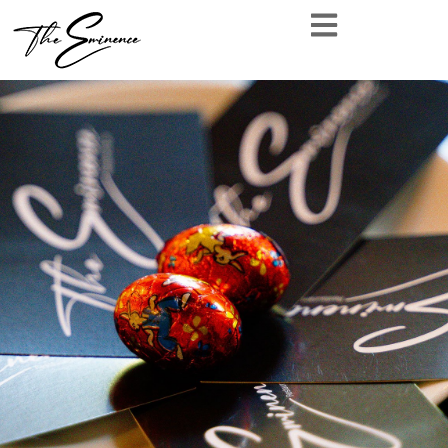
[wpc_reservation_form form_style=’2′]