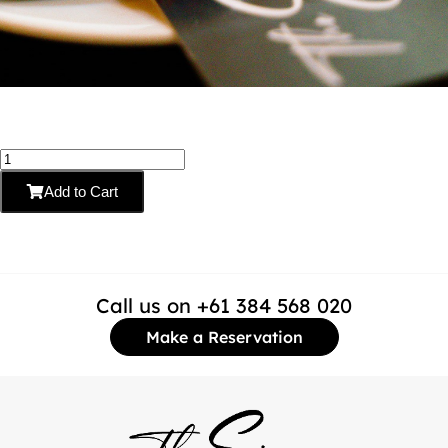
Add to Cart
Call us on +61 384 568 020
Make a Reservation