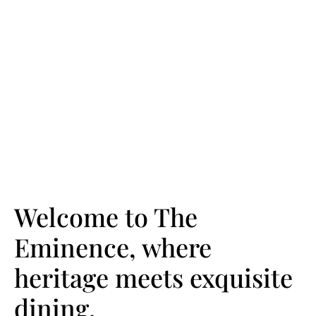
Welcome to The
Eminence, where
heritage meets exquisite
dining.