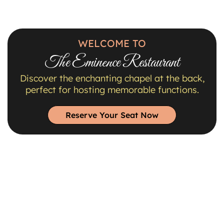
WELCOME TO
The Eminence Restaurant
Discover the enchanting chapel at the back,
perfect for hosting memorable functions.
Reserve Your Seat Now