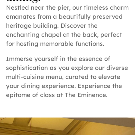
Nestled near the pier, our timeless charm
emanates from a beautifully preserved
heritage building. Discover the
enchanting chapel at the back, perfect
for hosting memorable functions.
Immerse yourself in the essence of
sophistication as you explore our diverse
multi-cuisine menu, curated to elevate
your dining experience. Experience the
epitome of class at The Eminence.