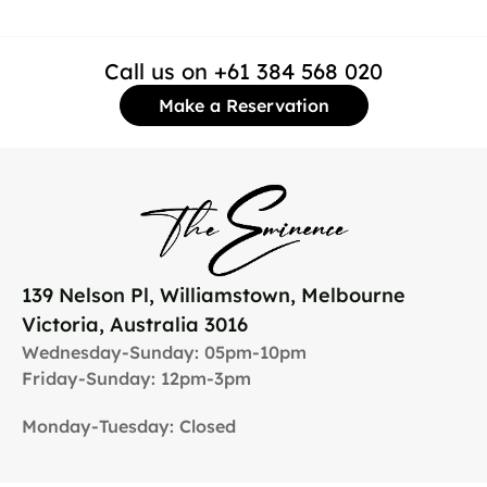
Call us on +61 384 568 020
Make a Reservation
139 Nelson Pl, Williamstown, Melbourne
Victoria, Australia 3016
Wednesday-Sunday: 05pm-10pm
Friday-Sunday: 12pm-3pm
Monday-Tuesday: Closed