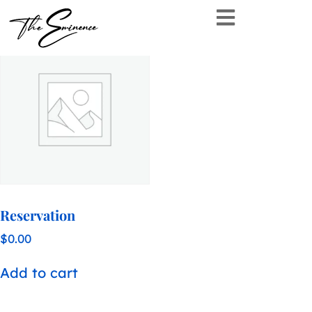
Showing the single result
Reservation
$
0.00
Add to cart